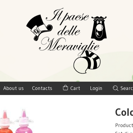
About us
Contacts
Cart
Login
Searc
Col
Produc