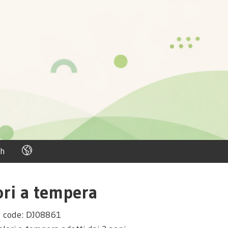
h
ori a tempera
t code: DJ08861