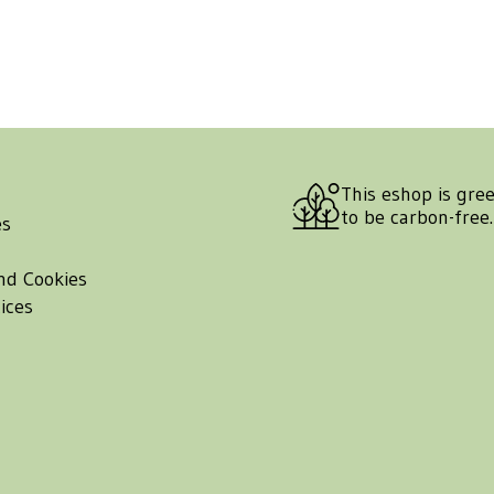
This eshop is gre
to be carbon-free
es
nd Cookies
ices