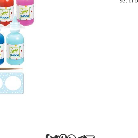
Set di 