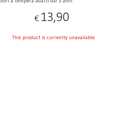
colori a tempera adatti dai 3 anni
13,90
€
This product is currenlty unavailable