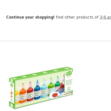
Continue your shopping!
find other products of
3-6 a