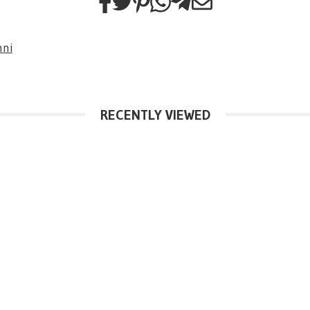
nni
RECENTLY VIEWED