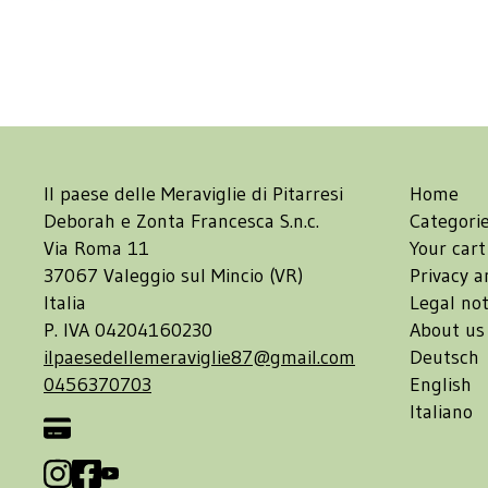
Il paese delle Meraviglie di Pitarresi
Home
Deborah e Zonta Francesca S.n.c.
Categori
Via Roma 11
Your cart
37067 Valeggio sul Mincio (VR)
Privacy a
Italia
Legal not
P. IVA 04204160230
About us
ilpaesedellemeraviglie87@gmail.com
Deutsch
0456370703
English
Italiano