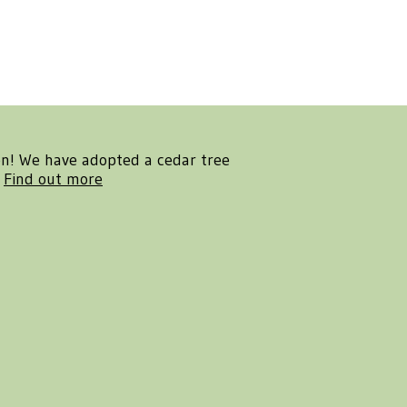
en! We have adopted a cedar tree
.
Find out more